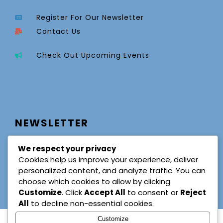
Register For Our Newsletter
Contact Us
Check Out Upcoming Events
NEWSLETTER
We respect your privacy
Cookies help us improve your experience, deliver
personalized content, and analyze traffic. You can
choose which cookies to allow by clicking
Customize
. Click
Accept All
to consent or
Reject
All
to decline non-essential cookies.
Customize
© Copyright 2025