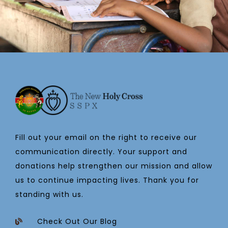
Fill out your email on the right to receive our
communication directly. Your support and
donations help strengthen our mission and allow
us to continue impacting lives. Thank you for
standing with us.
Check Out Our Blog