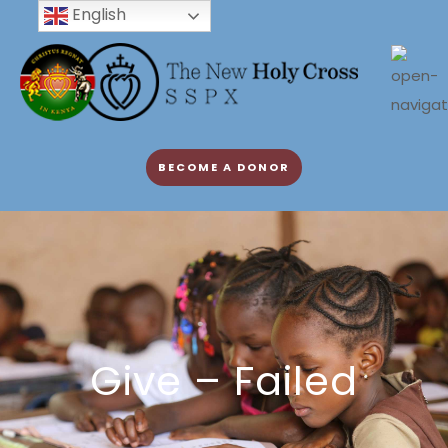
English
BECOME A DONOR
Give – Failed