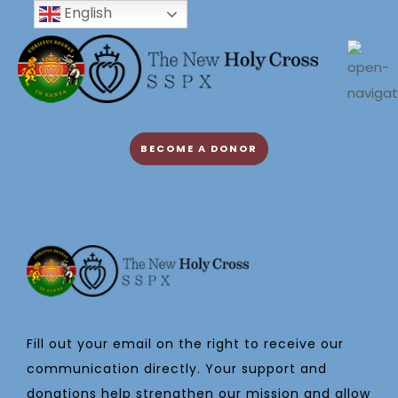
English
BECOME A DONOR
Fill out your email on the right to receive our
communication directly. Your support and
donations help strengthen our mission and allow