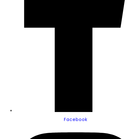
Facebook