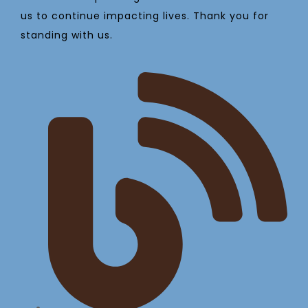
us to continue impacting lives. Thank you for
standing with us.