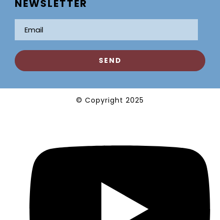
NEWSLETTER
© Copyright 2025