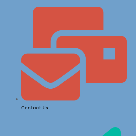
Contact Us