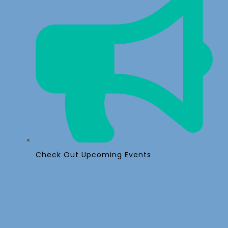
Check Out Upcoming Events