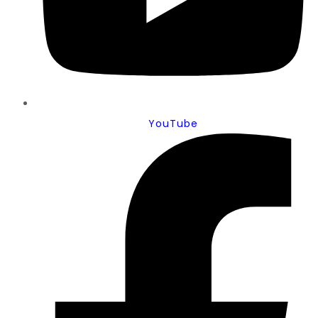
YouTube