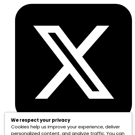
We respect your privacy
Cookies help us improve your experience, deliver
personalized content, and analyze traffic. You can