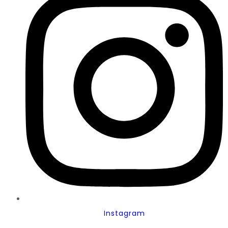
Instagram