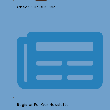
Check Out Our Blog
Register For Our Newsletter