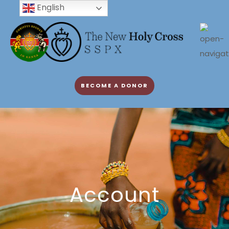
English
BECOME A DONOR
Account