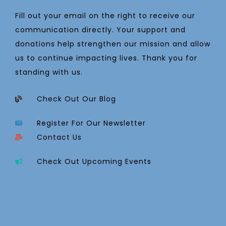
Fill out your email on the right to receive our
communication directly. Your support and
donations help strengthen our mission and allow
us to continue impacting lives. Thank you for
standing with us.
Check Out Our Blog
Register For Our Newsletter
Contact Us
Check Out Upcoming Events