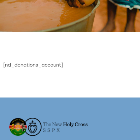
[nd_donations_account]