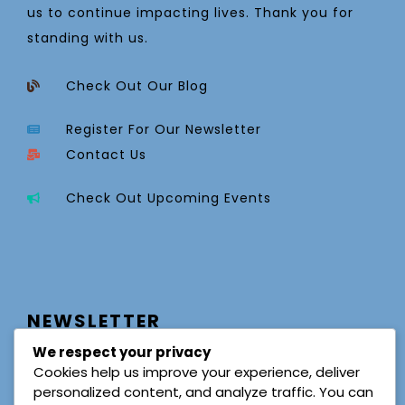
us to continue impacting lives. Thank you for
standing with us.
Check Out Our Blog
Register For Our Newsletter
Contact Us
Check Out Upcoming Events
NEWSLETTER
We respect your privacy
Cookies help us improve your experience, deliver
personalized content, and analyze traffic. You can