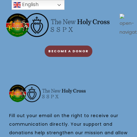
English
BECOME A DONOR
Fill out your email on the right to receive our
communication directly. Your support and
donations help strengthen our mission and allow