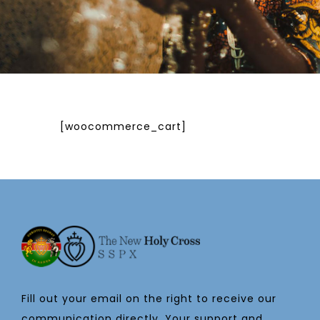
[woocommerce_cart]
Fill out your email on the right to receive our
communication directly. Your support and