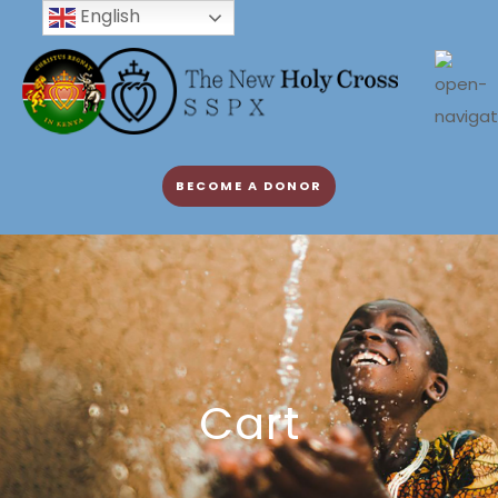
English
BECOME A DONOR
Cart