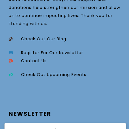
donations help strengthen our mission and allow
us to continue impacting lives. Thank you for
standing with us.
Check Out Our Blog
Register For Our Newsletter
Contact Us
Check Out Upcoming Events
NEWSLETTER